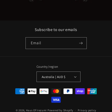
Subscribe to our emails
Email
Country/region
Australia | AUD $
Payment
methods
© 2026,
Haus Of Irezumi
Powered by Shopify
Privacy policy