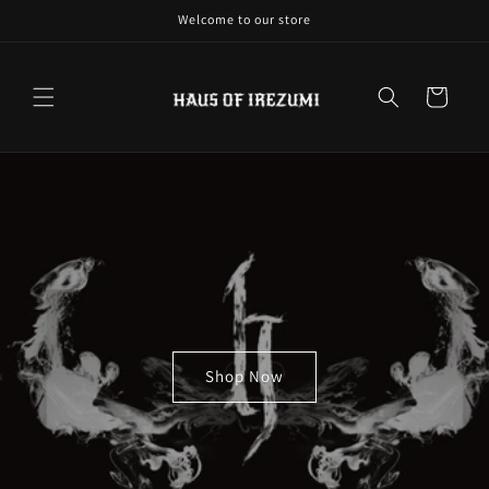
Skip to
Welcome to our store
content
Cart
Shop Now