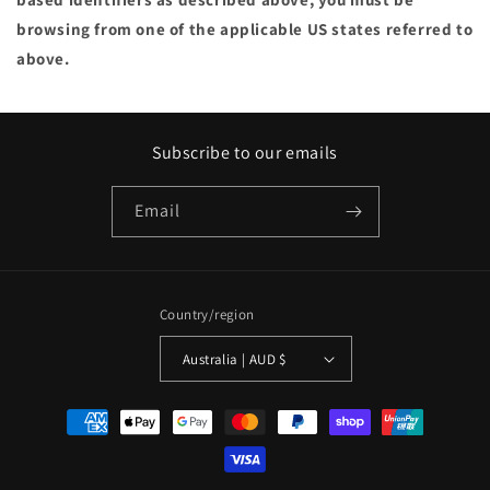
browsing from one of the applicable US states referred to
above.
Subscribe to our emails
Email
Country/region
Australia | AUD $
Payment
methods