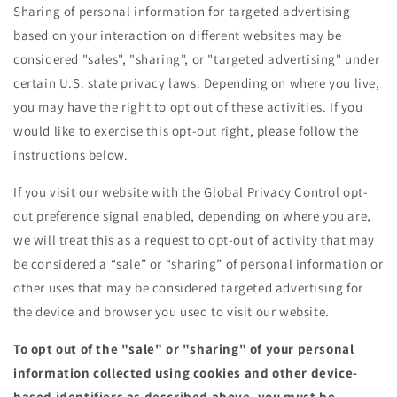
Sharing of personal information for targeted advertising
based on your interaction on different websites may be
considered "sales", "sharing", or "targeted advertising" under
certain U.S. state privacy laws. Depending on where you live,
you may have the right to opt out of these activities. If you
would like to exercise this opt-out right, please follow the
instructions below.
If you visit our website with the Global Privacy Control opt-
out preference signal enabled, depending on where you are,
we will treat this as a request to opt-out of activity that may
be considered a “sale” or “sharing” of personal information or
other uses that may be considered targeted advertising for
the device and browser you used to visit our website.
To opt out of the "sale" or "sharing" of your personal
information collected using cookies and other device-
based identifiers as described above, you must be