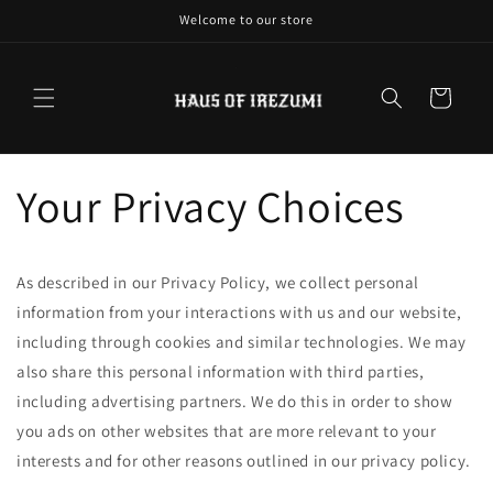
Skip to
Welcome to our store
content
Cart
Your Privacy Choices
As described in our Privacy Policy, we collect personal
information from your interactions with us and our website,
including through cookies and similar technologies. We may
also share this personal information with third parties,
including advertising partners. We do this in order to show
you ads on other websites that are more relevant to your
interests and for other reasons outlined in our privacy policy.