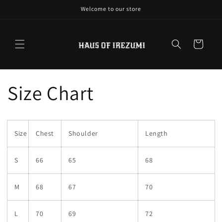
Skip to
Welcome to our store
content
Cart
Size Chart
Size
Chest
Shoulder
Length
S
66
65
68
M
68
67
70
L
70
69
72