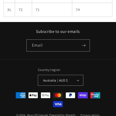
XL
72
71
74
Subscribe to our emails
Email
Country/region
Australia | AUD $
Payment
methods
© 2026,
Haus Of Irezumi
Powered by Shopify
Privacy policy